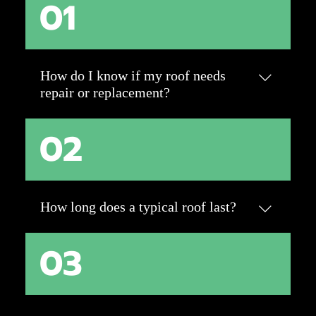
01
How do I know if my roof needs
repair or replacement?
02
Look for signs like missing, cracked, or
curling shingles, water stains on ceilings, or
sagging rooflines. Storm damage, like hail or
wind, may also require attention. A
professional inspection can determine if
How long does a typical roof last?
repairs will suffice or if a replacement is the
best option.
03
The lifespan depends on materials. Asphalt
shingles last 20-30 years, while metal, tile,
and slate can last 50+ years with proper
maintenance. Factors like weather,
ventilation, and maintenance play a big role