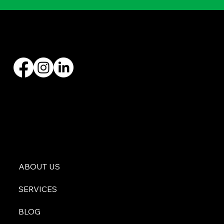
Founded by Zach Hargraves in 2004, Malachi Roofing has specialized in all types of roofing
installations and replacements, with over 20+ years’ experience.
ABOUT US
SERVICES
BLOG