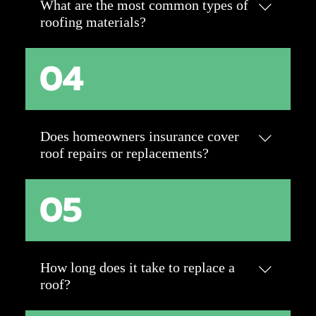
What are the most common types of
in roof longevity.
roofing materials?
04
Asphalt shingles are the most popular for
their affordability and versatility. Other
options include metal, tile, slate, and flat
roofing materials like TPO or EPDM. Each
has unique benefits for durability, style, and
Does homeowners insurance cover
climate suitability.
roof repairs or replacements?
05
Most insurance policies cover roof damage
caused by unexpected events like storms or
falling debris. However, normal wear and
tear or neglect typically aren’t covered. It’s
best to check with your insurance provider
How long does it take to replace a
for specific coverage details.
roof?