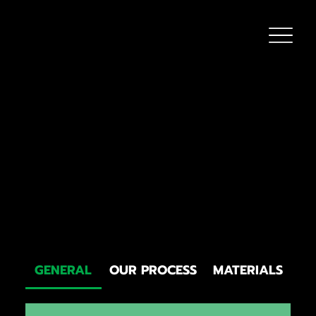
FAQS
Got questions about roofing? Check out our comprehensive
FAQ section below! We’ve covered everything from signs you
might need a repair to understanding roofing materials and what
to expect during a roof replacement. Our goal is to provide clear,
straightforward answers so you can feel confident in your
roofing decisions. Don’t see your question? Reach out — we’re
happy to help!
GENERAL
OUR PROCESS
MATERIALS