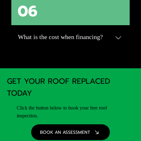
06
A roof replacement typically takes 1-3 days
for an average-sized home. Factors like
weather, roof size, and material type can
impact the timeline. Your roofing contractor
will provide a more accurate estimate during
What is the cost when financing?
your assessment.
We have a calculator for that! Check it out
here: Click Here
GET YOUR ROOF REPLACED
TODAY
Click the button below to book your free roof
inspection.
BOOK AN ASSESSMENT