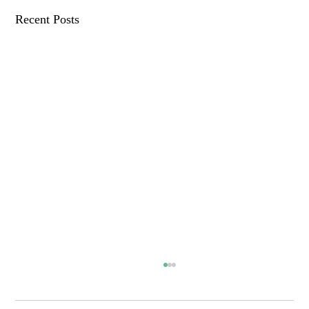
Recent Posts