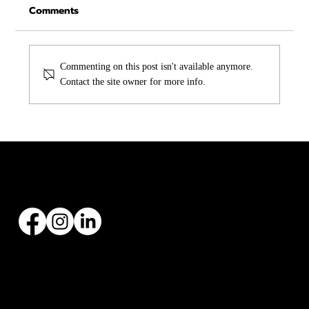
Comments
Commenting on this post isn't available anymore.
Contact the site owner for more info.
Asphalt vs Metal Roofing in Texas:
Which One Is Right for You?
Founded by Zach Hargraves in 2004, Malachi Roofing has specialized in all types of roofing
installations and replacements, with over 20+ years’ experience.