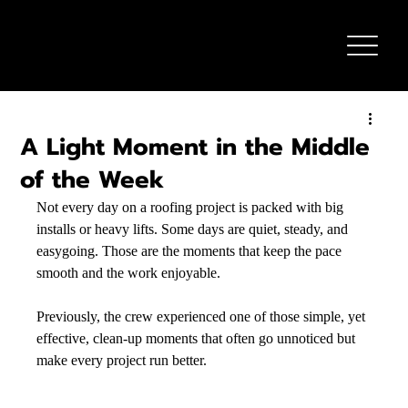
A Light Moment in the Middle
of the Week
Not every day on a roofing project is packed with big 
installs or heavy lifts. Some days are quiet, steady, and 
easygoing. Those are the moments that keep the pace 
smooth and the work enjoyable.
Previously, the crew experienced one of those simple, yet 
effective, clean-up moments that often go unnoticed but 
make every project run better. 