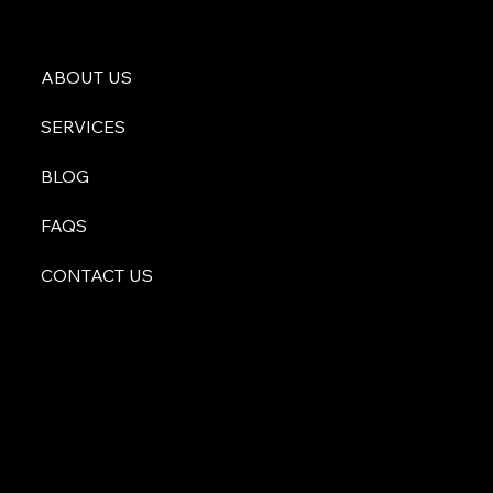
ABOUT US
SERVICES
BLOG
FAQS
CONTACT US
atyourservice@malachiconsulting.com
512-996-0255
600 S Bell Blvd Suite 212
Cedar Park, TX 78613