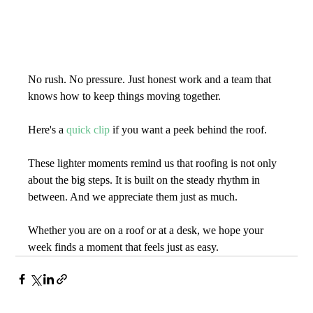
No rush. No pressure. Just honest work and a team that 
knows how to keep things moving together.
Here's a 
quick clip
 if you want a peek behind the roof.
These lighter moments remind us that roofing is not only 
about the big steps. It is built on the steady rhythm in 
between. And we appreciate them just as much.
Whether you are on a roof or at a desk, we hope your 
week finds a moment that feels just as easy.