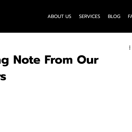
ABOUT US
SERVICES
BLOG
F
ng Note From Our
rs