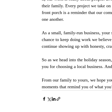
their family. Every project we take on
front porch is a reminder that our com
one another.
As a small, family-run business, your s
chance to keep doing work we believe 
continue showing up with honesty, cra
So as we head into the holiday season
you for choosing a local business. An
From our family to yours, we hope you
moments that remind you of what you’r