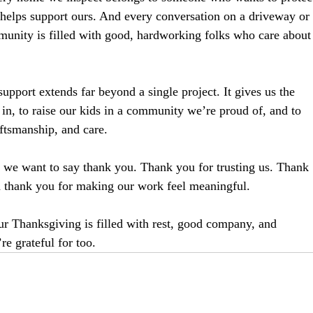
 helps support ours. And every conversation on a driveway or
munity is filled with good, hardworking folks who care about
upport extends far beyond a single project. It gives us the 
in, to raise our kids in a community we’re proud of, and to 
ftsmanship, and care.
, we want to say thank you. Thank you for trusting us. Thank 
d thank you for making our work feel meaningful.
r Thanksgiving is filled with rest, good company, and 
e grateful for too.