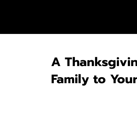
A Thanksgivi
Family to You