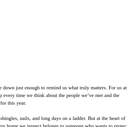
e down just enough to remind us what truly matters. For us at
p every time we think about the people we’ve met and the 
or this year.
shingles, nails, and long days on a ladder. But at the heart of 
Every home we inspect belongs to someone who wants to protec