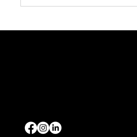
How Roofing Can Improve
Asp
Energy Efficiency in Texas
in 
Homes
Rig
Founded by Zach Hargraves in
Malachi Roofing has specialized 
types of roofing installations a
replacements, with over 20+ ye
experience.