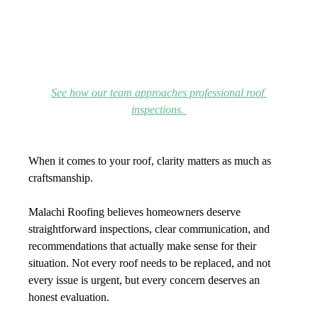
See how our team approaches professional roof 
inspections. 
When it comes to your roof, clarity matters as much as 
craftsmanship.
Malachi Roofing believes homeowners deserve 
straightforward inspections, clear communication, and 
recommendations that actually make sense for their 
situation. Not every roof needs to be replaced, and not 
every issue is urgent, but every concern deserves an 
honest evaluation.