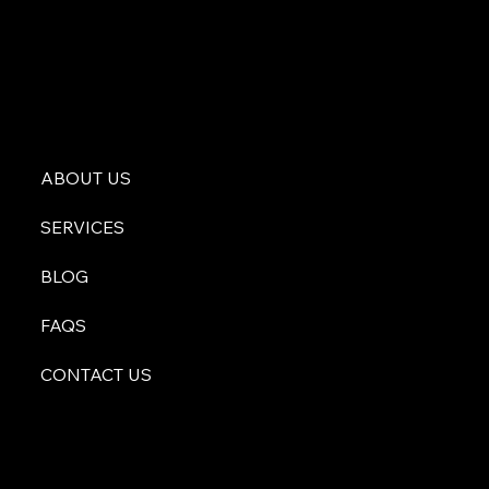
ABOUT US
SERVICES
BLOG
FAQS
CONTACT US
atyourservice@malachiconsulting.com