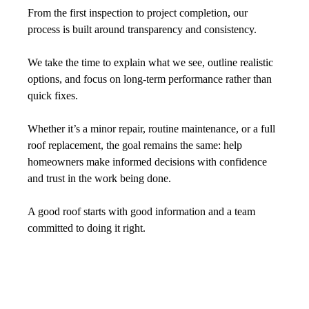
From the first inspection to project completion, our 
process is built around transparency and consistency. 
We take the time to explain what we see, outline realistic 
options, and focus on long-term performance rather than 
quick fixes.
Whether it’s a minor repair, routine maintenance, or a full 
roof replacement, the goal remains the same: help 
homeowners make informed decisions with confidence 
and trust in the work being done.
A good roof starts with good information and a team 
committed to doing it right.