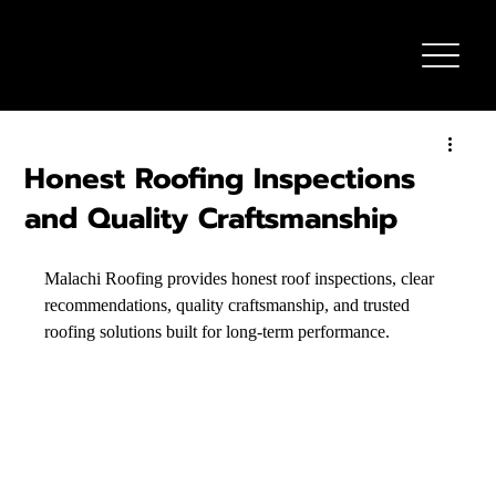
Honest Roofing Inspections
and Quality Craftsmanship
Malachi Roofing provides honest roof inspections, clear 
recommendations, quality craftsmanship, and trusted 
roofing solutions built for long-term performance.