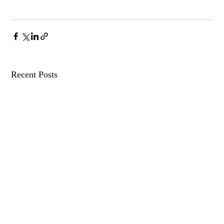
Recent Posts