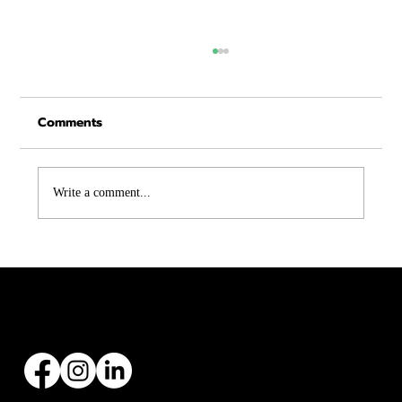
Comments
Write a comment...
Asphalt vs Metal Roofing in Texas:
Which One Is Right for You?
Founded by Zach Hargraves in 2004, Malachi Roofing has specialized in all types of roofing
installations and replacements, with over 20+ years’ experience.