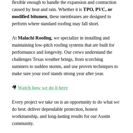
flexible enough to handle the expansion and contraction 
caused by heat and rain. Whether it is 
TPO, PVC, or 
modified bitumen
, these membranes are designed to 
perform where standard roofing may fall short.
At 
Malachi Roofing
, we specialize in installing and 
maintaining low-pitch roofing systems that are built for 
performance and longevity. Our crews understand the 
challenges Texas weather brings, from scorching 
summers to sudden storms, and use proven techniques to 
make sure your roof stands strong year after year.
🎥 
Watch how we do it here
Every project we take on is an opportunity to do what we 
do best: deliver dependable protection, honest 
workmanship, and long-lasting results for our Austin 
community.