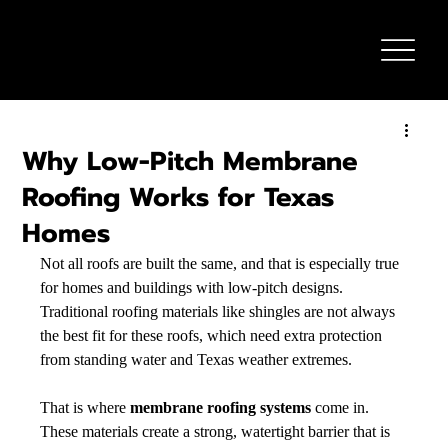
Why Low-Pitch Membrane
Roofing Works for Texas
Homes
Not all roofs are built the same, and that is especially true 
for homes and buildings with low-pitch designs. 
Traditional roofing materials like shingles are not always 
the best fit for these roofs, which need extra protection 
from standing water and Texas weather extremes.
That is where 
membrane roofing systems
 come in. 
These materials create a strong, watertight barrier that is 