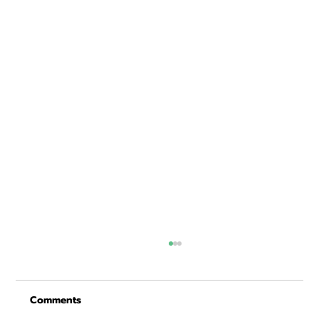
Comments