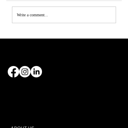
Write a comment...
Asphalt vs Metal Roofing in Texas:
Which One Is Right for You?
Founded by Zach Hargraves in 2004, Malachi Roofing has specialized in all types of roofing
installations and replacements, with over 20+ years’ experience.