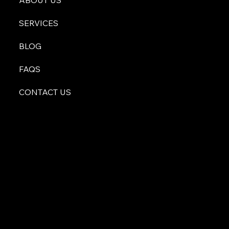
ABOUT US
SERVICES
BLOG
FAQS
CONTACT US
atyourservice@malachiconsulting.com
512-996-0255
600 S Bell Blvd Suite 212
Cedar Park, TX 78613
Privacy Policy