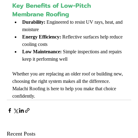
Key Benefits of Low-Pitch 
Membrane Roofing
Durability:
 Engineered to resist UV rays, heat, and 
moisture
Energy Efficiency:
 Reflective surfaces help reduce 
cooling costs
Low Maintenance:
 Simple inspections and repairs 
keep it performing well
Whether you are replacing an older roof or building new, 
choosing the right system makes all the difference. 
Malachi Roofing is here to help you make that choice 
confidently.
Recent Posts