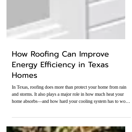
How Roofing Can Improve
Energy Efficiency in Texas
Homes