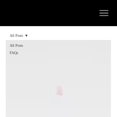
All Posts
All Posts
FAQs